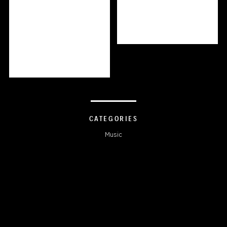
CATEGORIES
Music