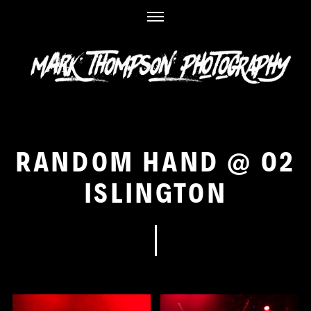
Skip
to
content
RANDOM HAND @ O2
ISLINGTON