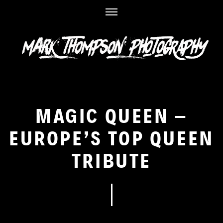
Skip
to
content
MAGIC QUEEN –
EUROPE’S TOP QUEEN
TRIBUTE