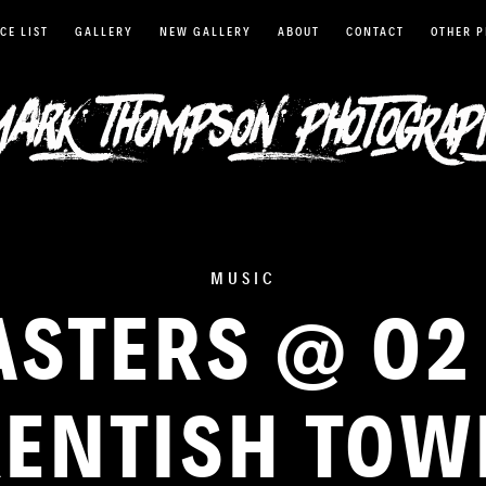
CE LIST
GALLERY
NEW GALLERY
ABOUT
CONTACT
OTHER 
MUSIC
ASTERS @ O
ENTISH TO