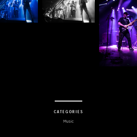
CATEGORIES
Music