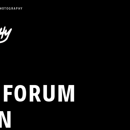
PHOTOGRAPHY
2 FORUM
WN