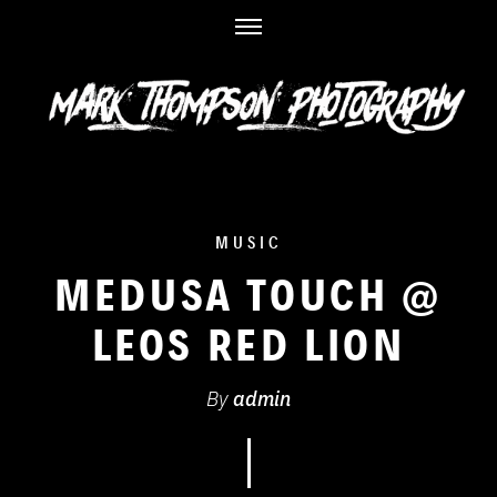
Skip
to
content
MUSIC
MEDUSA TOUCH @
LEOS RED LION
By
admin