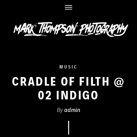
Skip
to
content
MUSIC
CRADLE OF FILTH @
02 INDIGO
By
admin