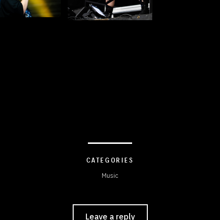
CATEGORIES
Music
Leave a reply