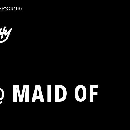
PHOTOGRAPHY
@ MAID OF