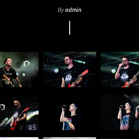
By
admin