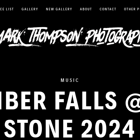
CE LIST
GALLERY
NEW GALLERY
ABOUT
CONTACT
OTHER 
MUSIC
BER FALLS 
STONE 2024